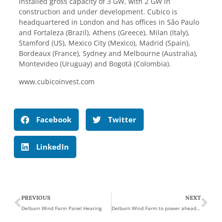
installed gross capacity of 3 GW, with 2 GW in
construction and under development. Cubico is
headquartered in London and has offices in São Paulo
and Fortaleza (Brazil), Athens (Greece), Milan (Italy),
Stamford (US), Mexico City (Mexico), Madrid (Spain),
Bordeaux (France), Sydney and Melbourne (Australia),
Montevideo (Uruguay) and Bogotá (Colombia).
www.cubicoinvest.com
Facebook
Twitter
LinkedIn
PREVIOUS
NEXT
Delburn Wind Farm Panel Hearing
Delburn Wind Farm to power ahead in Gippsland