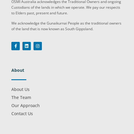
OSMI Australia acknowledges the Traditional Owners and ongoing
Custodians of the lands in which we operate. We pay our respects
to Elders past, present and future.
We acknowledge the Gunaikurnai People as the traditional owners
of the land that is now known as South Gippsland.
About
About Us
The Team
Our Approach
Contact Us