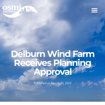
Delburn Wind Farm
Receives Planning
Approval
Published on
March 30, 2022