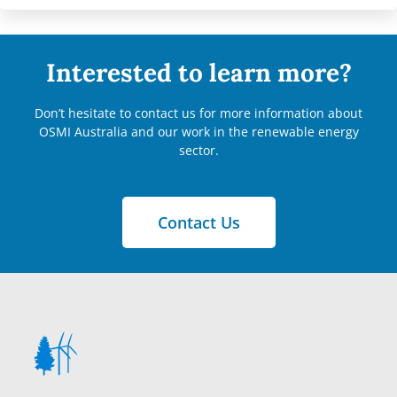
Interested to learn more?
Don’t hesitate to contact us for more information about
OSMI Australia and our work in the renewable energy
sector.
Contact Us