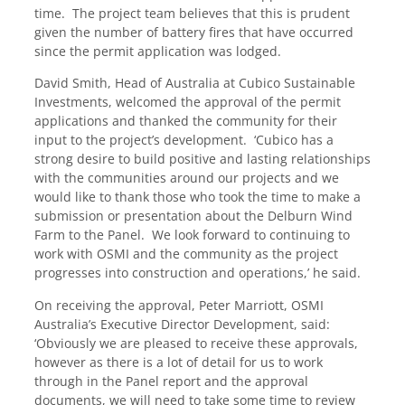
time. The project team believes that this is prudent
given the number of battery fires that have occurred
since the permit application was lodged.
David Smith, Head of Australia at Cubico Sustainable
Investments, welcomed the approval of the permit
applications and thanked the community for their
input to the project’s development. ‘Cubico has a
strong desire to build positive and lasting relationships
with the communities around our projects and we
would like to thank those who took the time to make a
submission or presentation about the Delburn Wind
Farm to the Panel. We look forward to continuing to
work with OSMI and the community as the project
progresses into construction and operations,’ he said.
On receiving the approval, Peter Marriott, OSMI
Australia’s Executive Director Development, said:
‘Obviously we are pleased to receive these approvals,
however as there is a lot of detail for us to work
through in the Panel report and the approval
documents, we will need to take some time to review