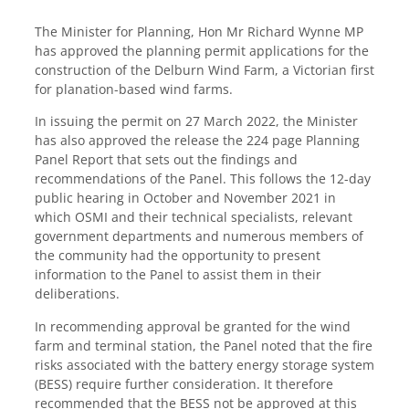
The Minister for Planning, Hon Mr Richard Wynne MP
has approved the planning permit applications for the
construction of the Delburn Wind Farm, a Victorian first
for planation-based wind farms.
In issuing the permit on 27 March 2022, the Minister
has also approved the release the 224 page Planning
Panel Report that sets out the findings and
recommendations of the Panel. This follows the 12-day
public hearing in October and November 2021 in
which OSMI and their technical specialists, relevant
government departments and numerous members of
the community had the opportunity to present
information to the Panel to assist them in their
deliberations.
In recommending approval be granted for the wind
farm and terminal station, the Panel noted that the fire
risks associated with the battery energy storage system
(BESS) require further consideration. It therefore
recommended that the BESS not be approved at this