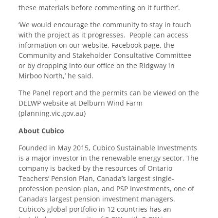
these materials before commenting on it further’.
‘We would encourage the community to stay in touch
with the project as it progresses. People can access
information on our website, Facebook page, the
Community and Stakeholder Consultative Committee
or by dropping into our office on the Ridgway in
Mirboo North,’ he said.
The Panel report and the permits can be viewed on the
DELWP website at
Delburn Wind Farm
(planning.vic.gov.au)
About Cubico
Founded in May 2015, Cubico Sustainable Investments
is a major investor in the renewable energy sector. The
company is backed by the resources of Ontario
Teachers’ Pension Plan, Canada’s largest single-
profession pension plan, and PSP Investments, one of
Canada’s largest pension investment managers.
Cubico’s global portfolio in 12 countries has an